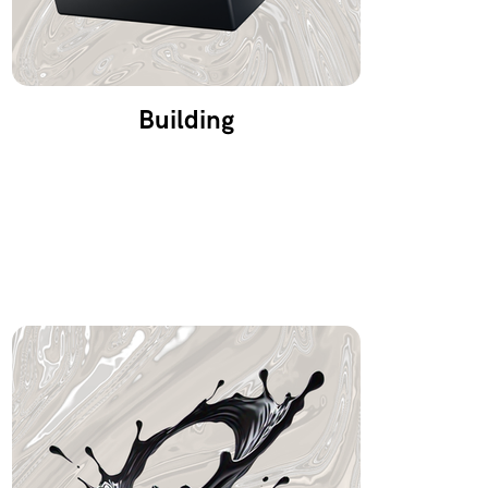
Building