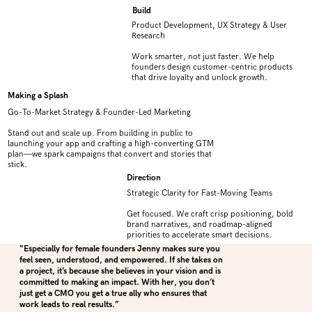
Build
Product Development, UX Strategy & User
Research
Work smarter, not just faster. We help
founders design customer-centric products
that drive loyalty and unlock growth.
Making a Splash
Go-To-Market Strategy & Founder-Led Marketing
Stand out and scale up. From building in public to
launching your app and crafting a high-converting GTM
plan—we spark campaigns that convert and stories that
stick.
Direction
Strategic Clarity for Fast-Moving Teams
Get focused. We craft crisp positioning, bold
brand narratives, and roadmap-aligned
priorities to accelerate smart decisions.
“Especially for female founders Jenny makes sure you
feel seen, understood, and empowered. If she takes on
a project, it’s because she believes in your vision and is
committed to making an impact. With her, you don’t
just get a CMO you get a true ally who ensures that
work leads to real results.”