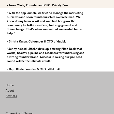
- Imen Clark, Founder and CEO, Prickly Pear
“With the app launch, we tried to manage the marketing
ourselves and soon found ourselves overwhelmed. We
knew Jenny from WxAI and watched her grow the
community to 16K+ members, fuel engagement and
drive change. That’s when we realized we needed her to
help.”
- Sirisha Kaipa, Cofounder & CTO of dabbL
“Jenny helped LittleLit develop a strong Pitch Deck that
works, healthy pipeline and readiness for fundraising and
a strong founder brand. Success in raising our pre-seed
round will be the ultimate result.”
- Dipti Bhide Founder & CEO LittleLit AI
Home
About
Services
Connect with Jenny