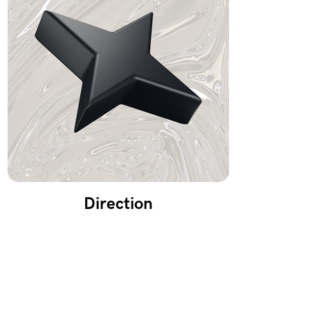
Direction