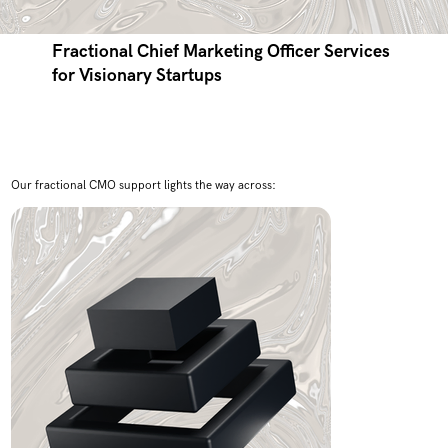
Fractional Chief Marketing Officer Services
for Visionary Startups
Our fractional CMO support lights the way across: