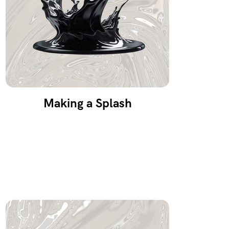
Making a Splash