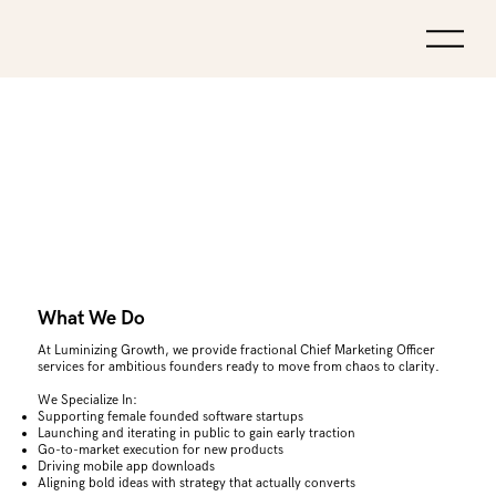
What We Do
At Luminizing Growth, we provide fractional Chief Marketing Officer
services for ambitious founders ready to move from chaos to clarity.
We Specialize In:
Supporting female founded software startups
Launching and iterating in public to gain early traction
Go-to-market execution for new products
Driving mobile app downloads
Aligning bold ideas with strategy that actually converts