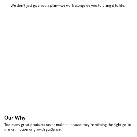
We don’t just give you a plan—we work alongside you to bring it to life.
Our Why
Too many great products never make it because they’re missing the right go-to-
market motion or growth guidance.