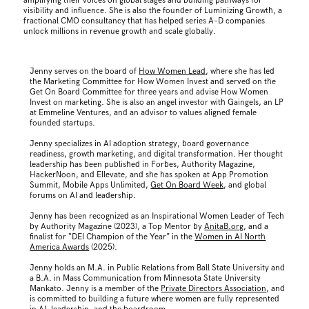
amplifying their voices on global stages and building pathways for
visibility and influence. She is also the founder of Luminizing Growth, a
fractional CMO consultancy that has helped series A–D companies
unlock millions in revenue growth and scale globally.
Jenny serves on the board of
How Women Lead
, where she has led
the Marketing Committee for How Women Invest and served on the
Get On Board Committee for three years and advise How Women
Invest on marketing. She is also an angel investor with Gaingels, an LP
at Emmeline Ventures, and an advisor to values aligned female
founded startups.
Jenny specializes in AI adoption strategy, board governance
readiness, growth marketing, and digital transformation. Her thought
leadership has been published in Forbes, Authority Magazine,
HackerNoon, and Ellevate, and she has spoken at App Promotion
Summit, Mobile Apps Unlimited,
Get On Board Week
, and global
forums on AI and leadership.
Jenny has been recognized as an Inspirational Women Leader of Tech
by Authority Magazine (2023), a Top Mentor by
AnitaB.org
, and a
finalist for “DEI Champion of the Year” in the
Women in AI North
America Awards
(2025).
Jenny holds an M.A. in Public Relations from Ball State University and
a B.A. in Mass Communication from Minnesota State University
Mankato. Jenny is a member of the
Private Directors Association
, and
is committed to building a future where women are fully represented