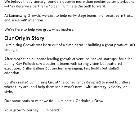
We believe that visionary founders deserve more than cookie-cutter playbooks
—they deserve a partner who can illuminate the path forward.
At Luminizing Growth, we exist to help early-stage teams find focus, earn trust,
and scale with intention.
We’re here to help you grow what matters.
Our Origin Story
Luminizing Growth was born out of a simple truth: building a great product isn’t
enough.
After more than a decade leading growth at venture-backed startups, founder
Jenny Kay Pollock saw a pattern: teams with strong vision but scattered
execution, brilliant ideas but unclear messaging, fast builds but stalled
adoption.
So she created Luminizing Growth: a consultancy designed to meet founders
where they are, and help them scale what’s next—with strategy, velocity, and
style.
Our name nods to what we do: Illuminate + Optimize + Grow.
Your growth journey, illuminated.