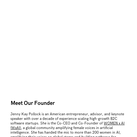
Meet Our Founder
Jenny Kay Pollock is an American entrepreneur, advisor, and keynote
speaker with over a decade of experience scaling high-growth B2C
software startups. She is the Co-CEO and Co-Founder of
WOMEN x AI
(WxAI)
, a global community amplifying female voices in artificial
intelligence. She has handed the mic to more than 200 women in AI,