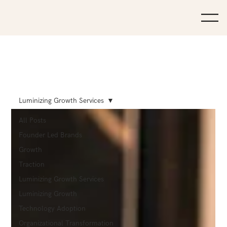
Luminizing Growth Services
All Posts
Founder Led Brands
Growth
Traction
Luminizing Growth Services
Luminizing Growth
Technology Adoption
Organizational Transformation