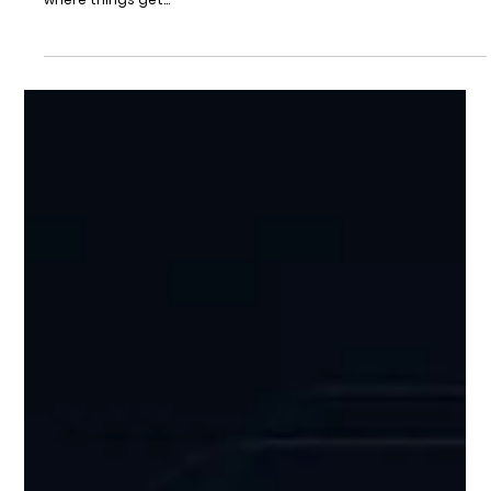
May 11, 2025
2 min read
Growth
Your Growth Journey Illuminated
Strategy-Driven Support for Startups Ready to Scale Every
startup has a vision. But the path from idea to impact? That’s
where things get...