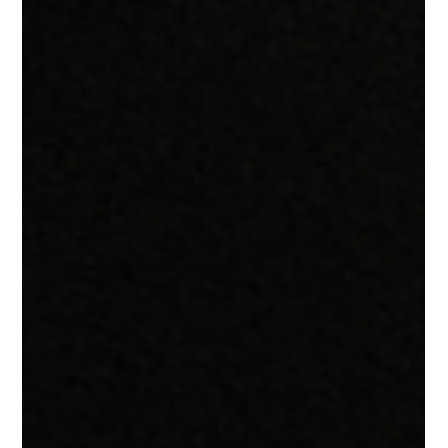
in. According to the Marketing for First-Time Founders
workshop by Jenny Kay Pollock, the startups that win aren’t
just the ones with the best product they’re the ones that
communicate value clearly, consistently, and strategically. In
this guide, we’ll break down: Why marketing is critical