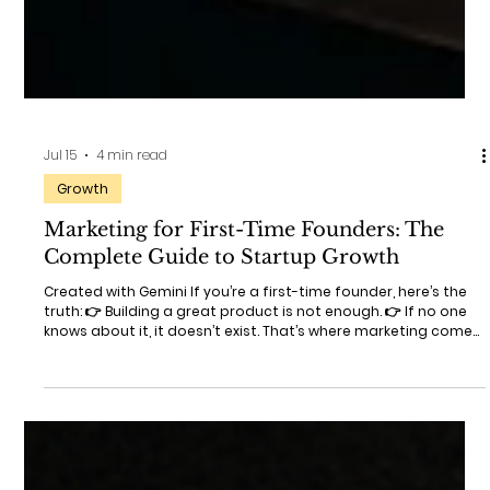
Jul 15
4 min read
Growth
Marketing for First-Time Founders: The
Complete Guide to Startup Growth
Created with Gemini If you’re a first-time founder, here’s the
truth: 👉 Building a great product is not enough. 👉 If no one
knows about it, it doesn’t exist. That’s where marketing comes